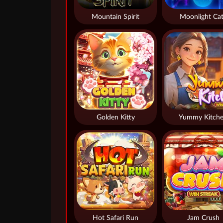
Mountain Spirit
Moonlight Ca
Golden Kitty
Yummy Kitch
Hot Safari Run
Jam Crush