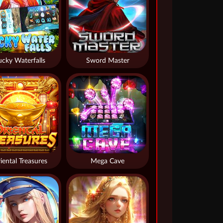
ucky Waterfalls
Sword Master
iental Treasures
Mega Cave