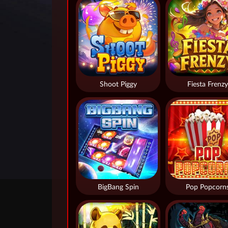
Shoot Piggy
Fiesta Frenzy
BigBang Spin
Pop Popcorn