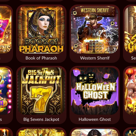
s
Book of Pharaoh
Western Sherrif
Se
s
Big Sevens Jackpot
Halloween Ghost