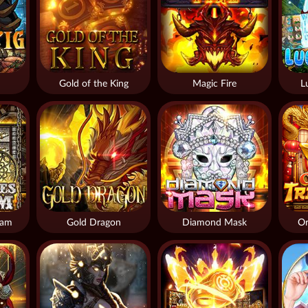
Gold of the King
Magic Fire
L
eam
Gold Dragon
Diamond Mask
Or