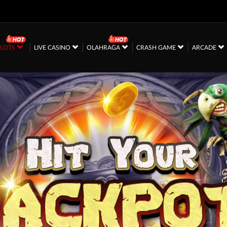
SLOTS
LIVE CASINO
OLAHRAGA
CRASH GAME
ARCADE