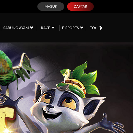
MASUK
DAFTAR
PROMOSI
SABUNG AYAM
RACE
E-SPORTS
TOGEL