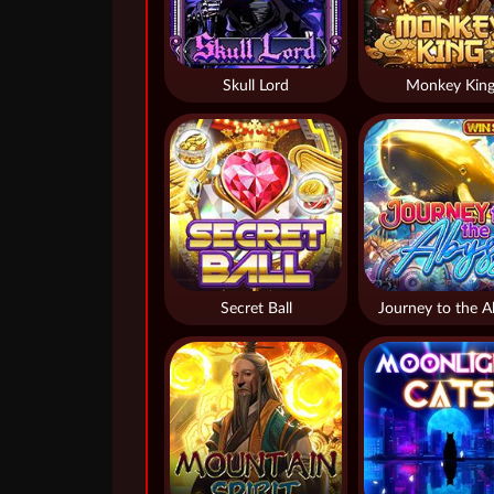
Skull Lord
Monkey Kin
Secret Ball
Journey to the A