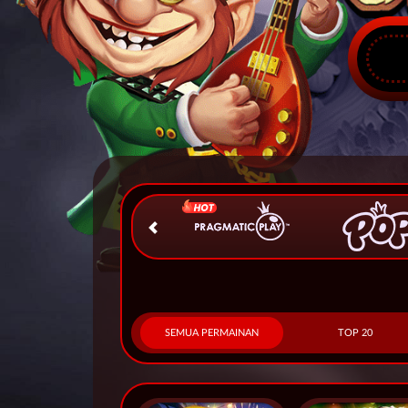
SEMUA PERMAINAN
TOP 20