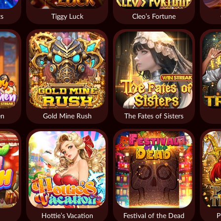
ts
Tiggy Luck
Cleo’s Fortune
en
Gold Mine Rush
The Fates of Sisters
Hottie’s Vacation
Festival of the Dead
P