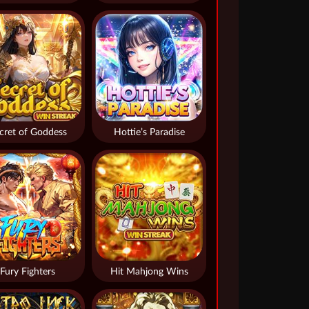
cret of Goddess
Hottie’s Paradise
Fury Fighters
Hit Mahjong Wins