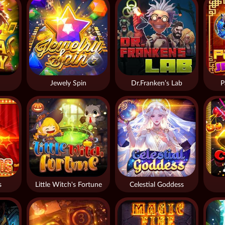
Jewely Spin
Dr.Franken’s Lab
P
s
Little Witch's Fortune
Celestial Goddess