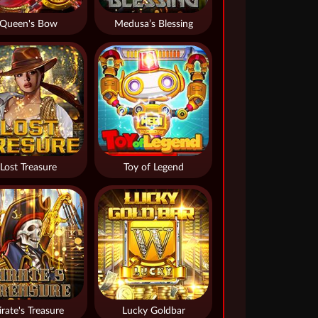
Queen's Bow
Medusa’s Blessing
Lost Treasure
Toy of Legend
irate's Treasure
Lucky Goldbar