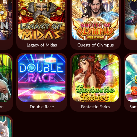
Legacy of Midas
Quests of Olympus
an
Double Race
Fantastic Faries
San