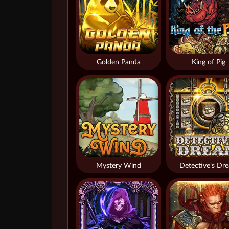
Golden Panda
King of Pig
Mystery Wind
Detective’s Dr