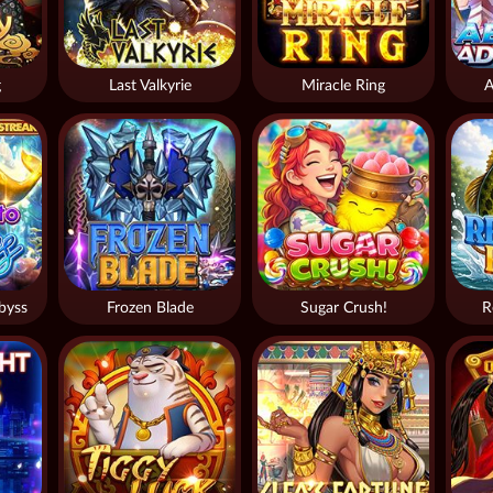
g
Last Valkyrie
Miracle Ring
A
byss
Frozen Blade
Sugar Crush!
R