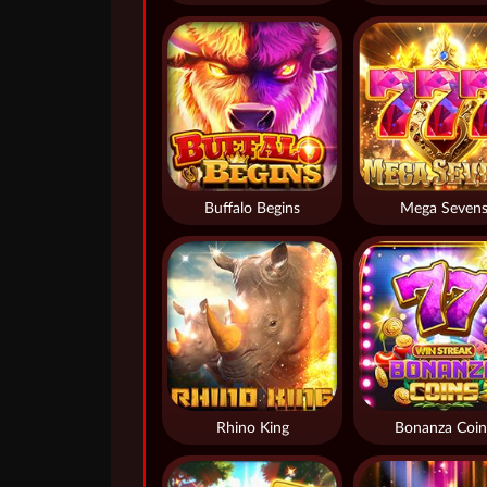
Buffalo Begins
Mega Seven
Rhino King
Bonanza Coin