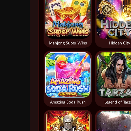
Mahjong Super Wins
Hidden City
Amazing Soda Rush
Legend of Tarz