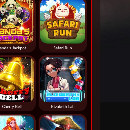
anda’s Jackpot
Safari Run
Cherry Bell
Elizabeth Lab