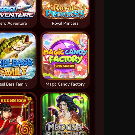
ero Adventure
Royal Princess
eel Bass Family
Magic Candy Factory