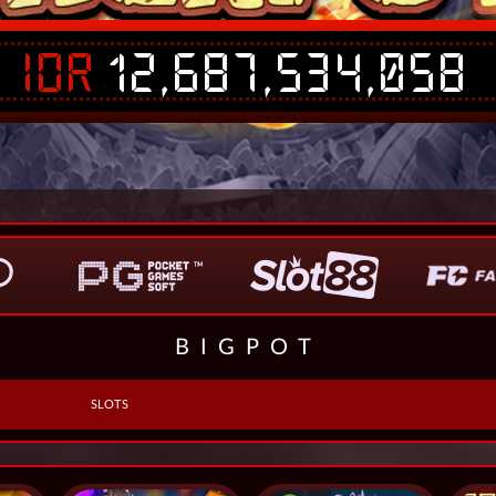
IDR
12,687,534,058
BIGPOT
SLOTS