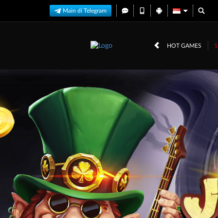
Main di Telegram
HOT GAMES