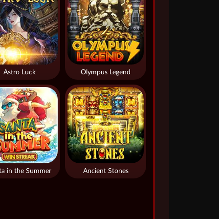
Astro Luck
Olympus Legend
ta in the Summer
Ancient Stones